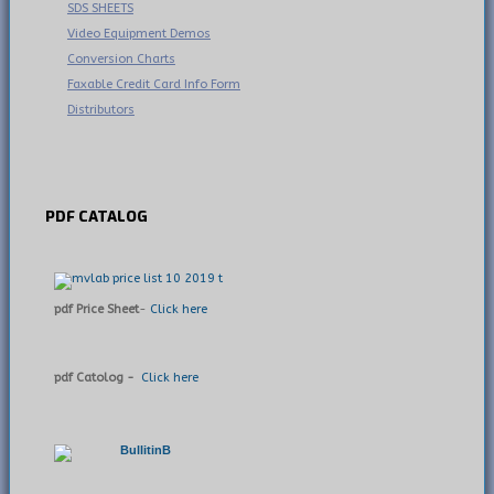
SDS SHEETS
Video Equipment Demos
Conversion Charts
Faxable Credit Card Info Form
Distributors
PDF
CATALOG
pdf Price Sheet
-
Click here
pdf Catolog -
Click here