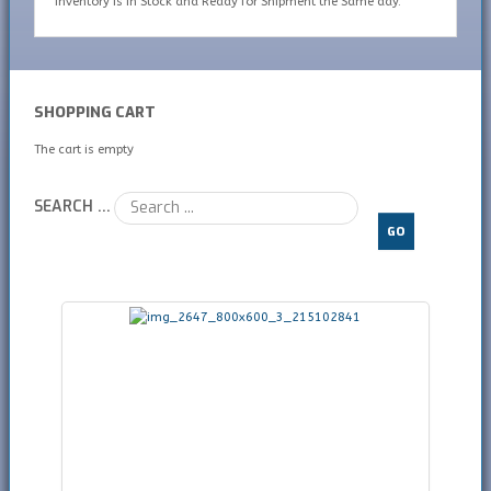
inventory is In Stock and Ready for Shipment the Same day.
SHOPPING CART
The cart is empty
SEARCH ...
GO