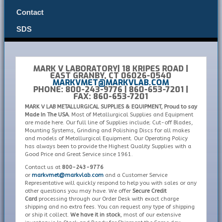
Contact
SDS
MARK V LABORATORY| 18 KRIPES ROAD |
EAST GRANBY, CT 06026-0540
MARKVMET@MARKVLAB.COM
PHONE: 800-243-9776 | 860-653-7201 |
FAX: 860-653-7201
MARK V LAB METALLURGICAL SUPPLIES & EQUIPMENT, Proud to say
Made In The USA.
Most of Metallurgical Supplies and Equipment
are made here. Our full line of Supplies include; Cut-off Blades,
Mounting Systems, Grinding and Polishing Discs for all makes
and models of Metallurgical Equipment. Our Operating Policy
has always been to provide the Highest Quality Supplies with a
Good Price and Great Service since 1961.
Contact us at
800-243-9776
or
markvmet@markvlab.com
and a Customer Service
Representative will quickly respond to help you with sales or any
other questions you may have. We offer
Secure Credit
Card
processing through our Order Desk with exact charge
shipping and no extra fees. You can request any type of shipping
or ship it collect.
We have it in stock
, most of our extensive