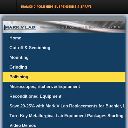
DIAMOND POLISHING SUSPENSIONS & SPRAYS
Home
Cut-off & Sectioning
Mounting
Grinding
Polishing
Microscopes, Etchers & Equipment
Reconditioned Equipment
Save 20-25% with Mark V Lab Replacements for Buehler, Le
Turn-Key Metallurgical Lab Equipment Packages Starting 
Video Demos