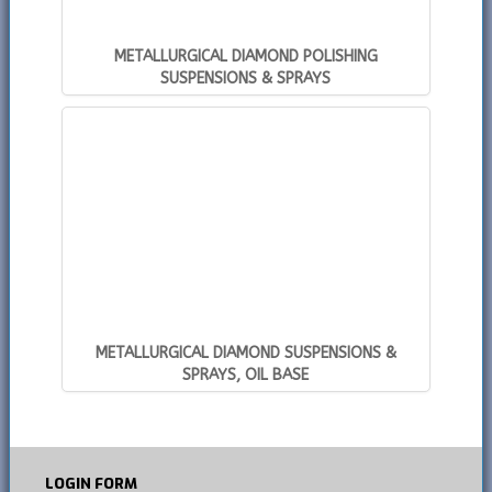
METALLURGICAL DIAMOND POLISHING
SUSPENSIONS & SPRAYS
METALLURGICAL DIAMOND SUSPENSIONS &
SPRAYS, OIL BASE
LOGIN
FORM