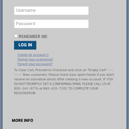
REMEMBER ME
LOG IN
Create an account
Forgot your username?
Forgot your password?
To Clear Cart, Proceed to Checkout and click on "Empty Cart" ---
---- New customers: Please check your spam folder if you don't
receive an activation email after creating a new account. IF YOU
DO NOT PROMPTLY GET A CONFIRMING EMAIL PLEASE CALL US AT
800-243-9776 or 860-653-7201 TO COMPLETE YOUR
REGISTRATION.
MORE
INFO