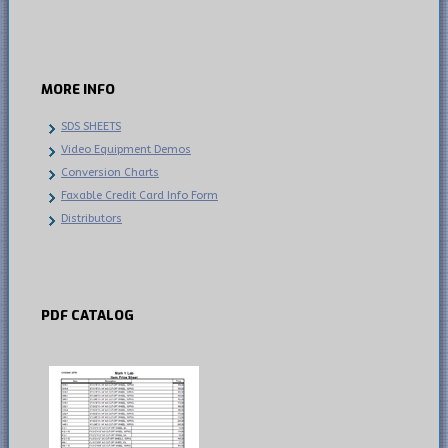
MORE
INFO
SDS SHEETS
Video Equipment Demos
Conversion Charts
Faxable Credit Card Info Form
Distributors
PDF
CATALOG