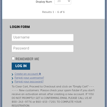
Display Num
Results 1 - 6 of 6
LOGIN
FORM
REMEMBER ME
LOG IN
Create an account
Forgot your username?
Forgot your password?
To Clear Cart, Proceed to Checkout and click on "Empty Cart" ---
---- New customers: Please check your spam folder if you don't
receive an activation email after creating a new account. IF YOU
DO NOT PROMPTLY GET A CONFIRMING EMAIL PLEASE CALL US AT
800-243-9776 or 860-653-7201 TO COMPLETE YOUR
REGISTRATION.