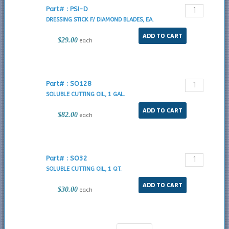
Part# : PSI-D
DRESSING STICK F/ DIAMOND BLADES, EA.
$29.00
each
Part# : SO128
SOLUBLE CUTTING OIL, 1 GAL.
$82.00
each
Part# : SO32
SOLUBLE CUTTING OIL, 1 QT.
$30.00
each