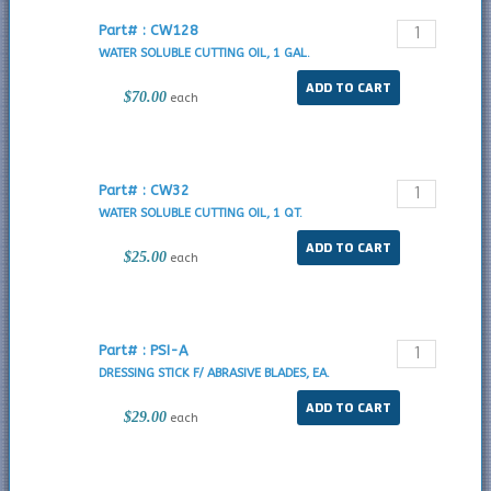
Part# : CW128
WATER SOLUBLE CUTTING OIL, 1 GAL.
$70.00
each
Part# : CW32
WATER SOLUBLE CUTTING OIL, 1 QT.
$25.00
each
Part# : PSI-A
DRESSING STICK F/ ABRASIVE BLADES, EA.
$29.00
each