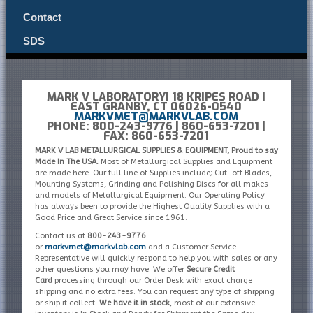
Contact
SDS
MARK V LABORATORY| 18 KRIPES ROAD |
EAST GRANBY, CT 06026-0540
MARKVMET@MARKVLAB.COM
PHONE: 800-243-9776 | 860-653-7201 |
FAX: 860-653-7201
MARK V LAB METALLURGICAL SUPPLIES & EQUIPMENT, Proud to say
Made In The USA.
Most of Metallurgical Supplies and Equipment
are made here. Our full line of Supplies include; Cut-off Blades,
Mounting Systems, Grinding and Polishing Discs for all makes
and models of Metallurgical Equipment. Our Operating Policy
has always been to provide the Highest Quality Supplies with a
Good Price and Great Service since 1961.
Contact us at
800-243-9776
or
markvmet@markvlab.com
and a Customer Service
Representative will quickly respond to help you with sales or any
other questions you may have. We offer
Secure Credit
Card
processing through our Order Desk with exact charge
shipping and no extra fees. You can request any type of shipping
or ship it collect.
We have it in stock
, most of our extensive