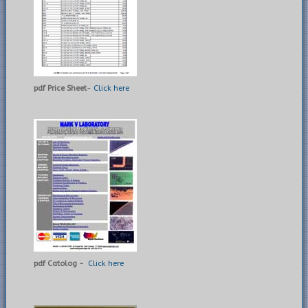
pdf Price Sheet
-
Click here
pdf Catolog -
Click here