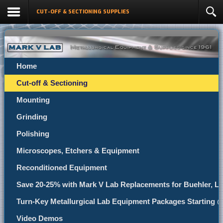
CUT-OFF & SECTIONING SUPPLIES
Home
Cut-off & Sectioning
Mounting
Grinding
Polishing
Microscopes, Etchers & Equipment
Reconditioned Equipment
Save 20-25% with Mark V Lab Replacements for Buehler, Le
Turn-Key Metallurgical Lab Equipment Packages Starting 
Video Demos