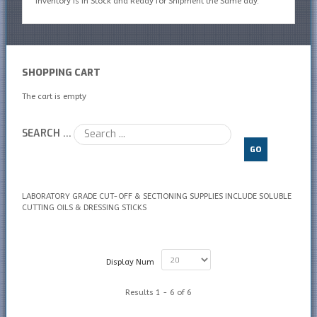
inventory is In Stock and Ready for Shipment the Same day.
SHOPPING CART
The cart is empty
SEARCH ...
GO
LABORATORY GRADE CUT-OFF & SECTIONING SUPPLIES INCLUDE SOLUBLE
CUTTING OILS & DRESSING STICKS
Display Num
Results 1 - 6 of 6