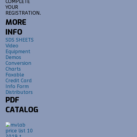
COMPLETE
YOUR
REGISTRATION.
MORE
INFO
SDS SHEETS
Video
Equipment
Demos
Conversion
Charts
Faxable
Credit Card
Info Form
Distributors
PDF
CATALOG