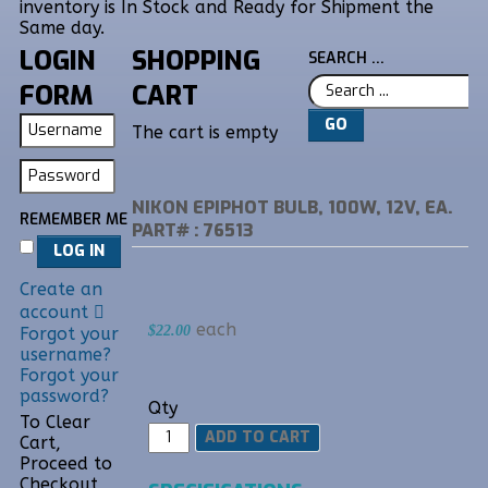
inventory is In Stock and Ready for Shipment the
Same day.
LOGIN
SHOPPING
SEARCH ...
FORM
CART
GO
The cart is empty
NIKON EPIPHOT BULB, 100W, 12V, EA.
REMEMBER ME
PART# : 76513
LOG IN
Create an
account
each
$22.00
Forgot your
username?
Forgot your
password?
Qty
To Clear
Cart,
Proceed to
Checkout