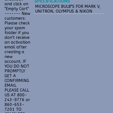
SPECIFICATIONS
and click on
MICROSCOPE BULB"S FOR MARK V,
"Empty Cart"
UNITRON, OLYMPUS & NIKON
------- New
customers:
Please check
your spam
folder if you
don't receive
an activation
email after
creating a
new
account. IF
YOU DO NOT
PROMPTLY
GET A
CONFIRMING
EMAIL
PLEASE CALL
US AT 800-
243-9776 or
860-653-
7201 TO