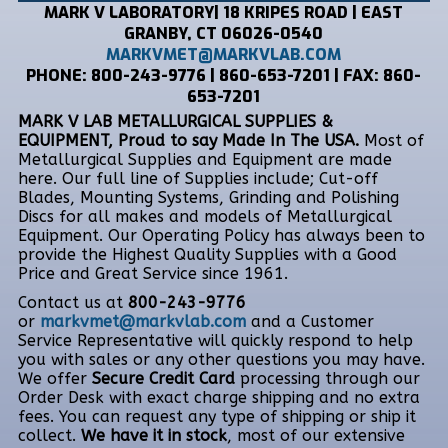
MARK V LABORATORY| 18 KRIPES ROAD | EAST
GRANBY, CT 06026-0540
MARKVMET@MARKVLAB.COM
PHONE: 800-243-9776 | 860-653-7201 | FAX: 860-
653-7201
MARK V LAB METALLURGICAL SUPPLIES &
EQUIPMENT, Proud to say Made In The USA.
Most of
Metallurgical Supplies and Equipment are made
here. Our full line of Supplies include; Cut-off
Blades, Mounting Systems, Grinding and Polishing
Discs for all makes and models of Metallurgical
Equipment. Our Operating Policy has always been to
provide the Highest Quality Supplies with a Good
Price and Great Service since 1961.
Contact us at
800-243-9776
or
markvmet@markvlab.com
and a Customer
Service Representative will quickly respond to help
you with sales or any other questions you may have.
We offer
Secure Credit Card
processing through our
Order Desk with exact charge shipping and no extra
fees. You can request any type of shipping or ship it
collect.
We have it in stock
, most of our extensive