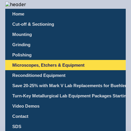
Home
Cut-off & Sectioning
Mounting
Grinding
Polishing
Microscopes, Etchers & Equipment
Reconditioned Equipment
Save 20-25% with Mark V Lab Replacements for Buehler, L
Turn-Key Metallurgical Lab Equipment Packages Starting
Video Demos
Contact
SDS