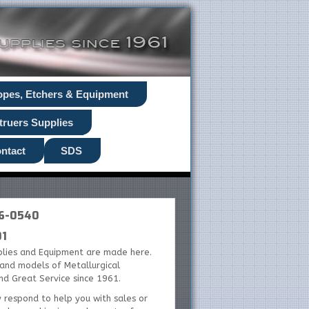
opes, Etchers & Equipment
truers Supplies
ntact
SDS
26-0540
01
plies and Equipment are made here.
s and models of Metallurgical
and Great Service since 1961.
y respond to help you with sales or