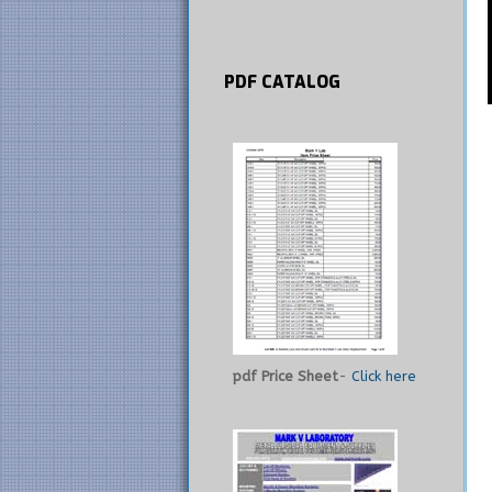
PDF
CATALOG
pdf Price Sheet
-
Click here