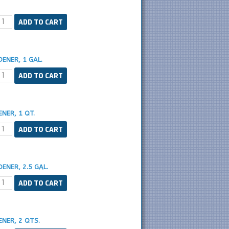
ENER, 1 GAL.
NER, 1 QT.
ENER, 2.5 GAL.
NER, 2 QTS.