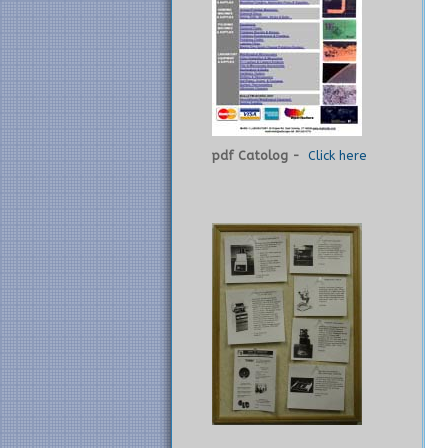
pdf Catolog -
Click here