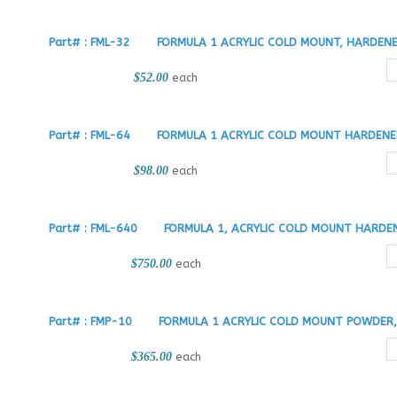
Part# : FML-32
FORMULA 1 ACRYLIC COLD MOUNT, HARDENER
$52.00
each
Part# : FML-64
FORMULA 1 ACRYLIC COLD MOUNT HARDENER
$98.00
each
Part# : FML-640
FORMULA 1, ACRYLIC COLD MOUNT HARDEN
$750.00
each
Part# : FMP-10
FORMULA 1 ACRYLIC COLD MOUNT POWDER, 
$365.00
each