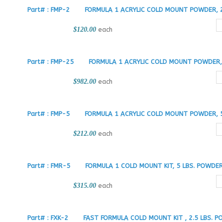
Part# : FMP-2
FORMULA 1 ACRYLIC COLD MOUNT POWDER, 2
$120.00
each
Part# : FMP-25
FORMULA 1 ACRYLIC COLD MOUNT POWDER, 
$982.00
each
Part# : FMP-5
FORMULA 1 ACRYLIC COLD MOUNT POWDER, 5
$212.00
each
Part# : FMR-5
FORMULA 1 COLD MOUNT KIT, 5 LBS. POWDE
$315.00
each
Part# : FXK-2
FAST FORMULA COLD MOUNT KIT , 2.5 LBS. P