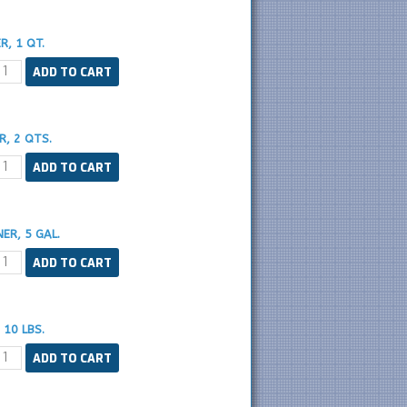
, 1 QT.
, 2 QTS.
ER, 5 GAL.
10 LBS.