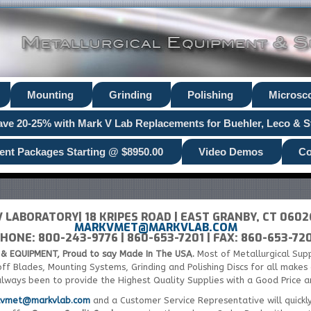
Mounting
Grinding
Polishing
Microsc
ave 20-25% with Mark V Lab Replacements for Buehler, Leco & S
ent Packages Starting @ $8950.00
Video Demos
Co
 LABORATORY| 18 KRIPES ROAD | EAST GRANBY, CT 060
MARKVMET@MARKVLAB.COM
HONE: 800-243-9776 | 860-653-7201 | FAX: 860-653-72
& EQUIPMENT, Proud to say Made In The USA.
Most of Metallurgical Sup
-off Blades, Mounting Systems, Grinding and Polishing Discs for all make
always been to provide the Highest Quality Supplies with a Good Price 
kvmet@markvlab.com
and a Customer Service Representative will quickl