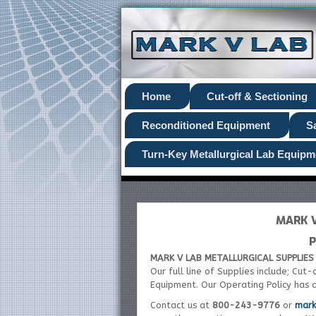
Home
Cut-off & Sectioning
Reconditioned Equipment
S
Turn-Key Metallurgical Lab Equipm
MARK V
P
MARK V LAB METALLURGICAL SUPPLIES 
Our full line of Supplies include; Cut
Equipment. Our Operating Policy has 
Contact us at
800-243-9776
or
mar