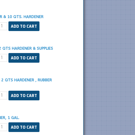
ER & 10 QTS. HARDENER
2 QTS HARDENER & SUPPLIES
, 2 QTS HARDENER , RUBBER
ER, 1 GAL.