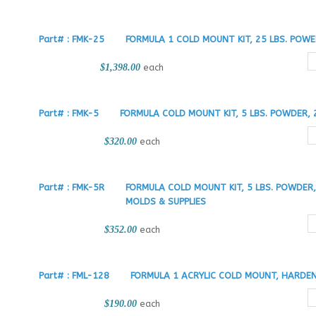
Part# : FMK-25
FORMULA 1 COLD MOUNT KIT, 25 LBS. POW
$1,398.00
each
Part# : FMK-5
FORMULA COLD MOUNT KIT, 5 LBS. POWDER, 
$320.00
each
Part# : FMK-5R
FORMULA COLD MOUNT KIT, 5 LBS. POWDER
MOLDS & SUPPLIES
$352.00
each
Part# : FML-128
FORMULA 1 ACRYLIC COLD MOUNT, HARDEN
$190.00
each