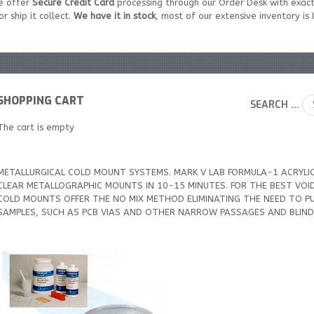
e offer
Secure Credit Card
processing through our Order Desk with exact
r ship it collect.
We have it in stock
, most of our extensive inventory is
SHOPPING CART
SEARCH ...
The cart is empty
METALLURGICAL COLD MOUNT SYSTEMS. MARK V LAB FORMULA-1 ACRYLI
CLEAR METALLOGRAPHIC MOUNTS IN 10-15 MINUTES. FOR THE BEST VOID 
COLD MOUNTS OFFER THE NO MIX METHOD ELIMINATING THE NEED TO PU
SAMPLES, SUCH AS PCB VIAS AND OTHER NARROW PASSAGES AND BLIND