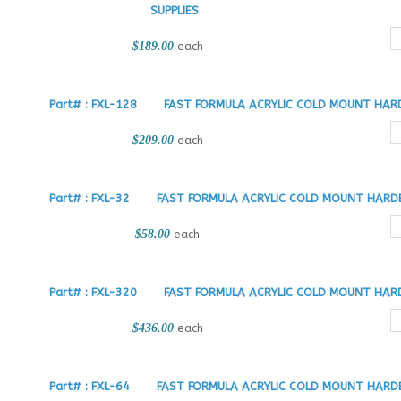
SUPPLIES
$189.00
each
Part# : FXL-128
FAST FORMULA ACRYLIC COLD MOUNT HARD
$209.00
each
Part# : FXL-32
FAST FORMULA ACRYLIC COLD MOUNT HARDE
$58.00
each
Part# : FXL-320
FAST FORMULA ACRYLIC COLD MOUNT HARD
$436.00
each
Part# : FXL-64
FAST FORMULA ACRYLIC COLD MOUNT HARDE