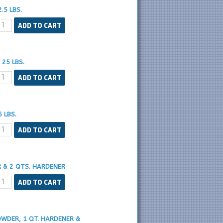
.5 LBS.
25 LBS.
 LBS.
R & 2 QTS. HARDENER
OWDER, 1 QT. HARDENER &