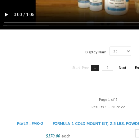
Display Num
Start
Prev
1
2
Next
En
Page 1 of 2
Results 1 - 20 of 22
Part# : FMK-2
FORMULA 1 COLD MOUNT KIT, 2.5 LBS. POWDE
$170.00
each