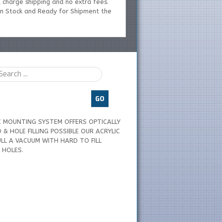
 charge shipping and no extra fees.
 In Stock and Ready for Shipment the
GO
C MOUNTING SYSTEM OFFERS OPTICALLY
& HOLE FILLING POSSIBLE OUR ACRYLIC
LL A VACUUM WITH HARD TO FILL
 HOLES.