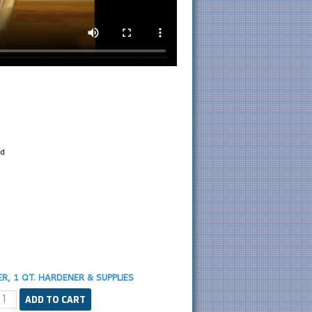
d
R, 1 QT. HARDENER & SUPPLIES