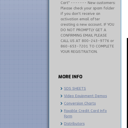
Cart" ------- New customers:
Please check your spam folder
if you don't receive an
activation email after
creating a new account. IF YOU
DO NOT PROMPTLY GET A
CONFIRMING EMAIL PLEASE
CALL US AT 800-243-9776 or
860-653-7201 TO COMPLETE
YOUR REGISTRATION.
MORE
INFO
SDS SHEETS
Video Equipment Demos
Conversion Charts
Faxable Credit Card Info
Form
Distributors