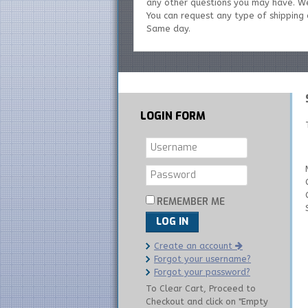
any other questions you may have. W
You can request any type of shipping o
Same day.
LOGIN
FORM
REMEMBER ME
LOG IN
Create an account
Forgot your username?
Forgot your password?
To Clear Cart, Proceed to
Checkout and click on "Empty